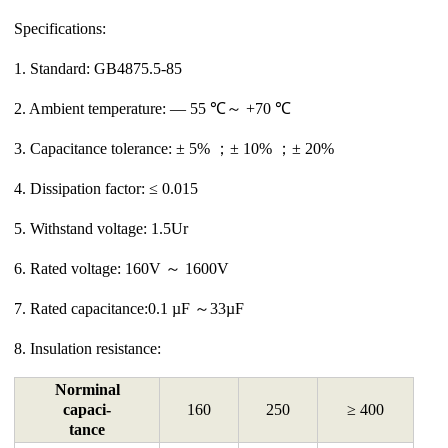
Specifications:
1. Standard: GB4875.5-85
2. Ambient temperature: ― 55 ℃～ +70 ℃
3. Capacitance tolerance: ± 5% ；± 10% ；± 20%
4. Dissipation factor: ≤ 0.015
5. Withstand voltage: 1.5Ur
6. Rated voltage: 160V ～ 1600V
7. Rated capacitance:0.1 µF ～33µF
8. Insulation resistance:
Norminal
capaci-
160
250
≥ 400
tance