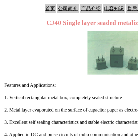
首页
公司简介
产品介绍
电容知识
售后
CJ40 Single layer seaded metali
Features and Applications:
1. Vertical rectangular metal box, completely sealed structure
2. Metal layer evaporated on the surface of capacitor paper as electr
3. Excellent self sealing characteristics and stable electric characterist
4. Applied in DC and pulse circuits of radio communication and other